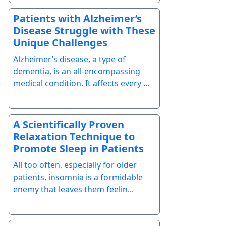
Patients with Alzheimer’s
Disease Struggle with These
Unique Challenges
Alzheimer’s disease, a type of
dementia, is an all-encompassing
medical condition. It affects every ...
A Scientifically Proven
Relaxation Technique to
Promote Sleep in Patients
All too often, especially for older
patients, insomnia is a formidable
enemy that leaves them feelin...