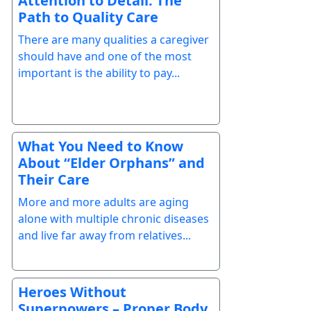
Attention to Detail: The
Path to Quality Care
There are many qualities a caregiver
should have and one of the most
important is the ability to pay...
What You Need to Know
About “Elder Orphans” and
Their Care
More and more adults are aging
alone with multiple chronic diseases
and live far away from relatives...
Heroes Without
Superpowers – Proper Body