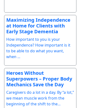
Maximizing Independence
at Home for Clients with
Early Stage Dementia
How important to you is your
Independence? How important is it
to be able to do what you want,
when ...
Heroes Without
Superpowers – Proper Body
Mechanics Save the Day
Caregivers do a lot in a day. By “a lot,”
we mean muscle work from the
beginning of the shift to the...