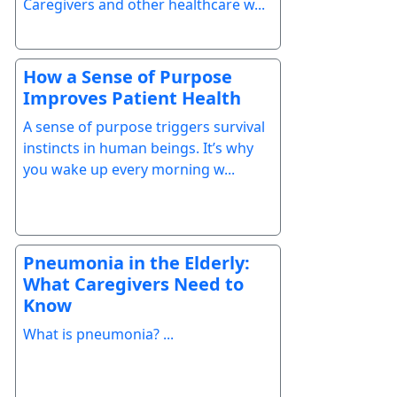
Caregivers and other healthcare w...
How a Sense of Purpose
Improves Patient Health
A sense of purpose triggers survival
instincts in human beings. It’s why
you wake up every morning w...
Pneumonia in the Elderly:
What Caregivers Need to
Know
What is pneumonia? ...