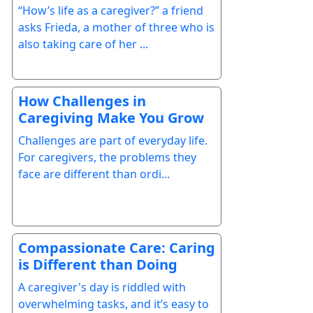
“How’s life as a caregiver?” a friend
asks Frieda, a mother of three who is
also taking care of her ...
How Challenges in
Caregiving Make You Grow
Challenges are part of everyday life.
For caregivers, the problems they
face are different than ordi...
Compassionate Care: Caring
is Different than Doing
A caregiver's day is riddled with
overwhelming tasks, and it’s easy to