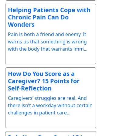
Helping Patients Cope with
Chronic Pain Can Do
Wonders
Pain is both a friend and enemy. It
warns us that something is wrong
with the body that warrants imm...
How Do You Score as a
Caregiver? 15 Points for
Self-Reflection
Caregivers’ struggles are real. And
there isn’t a workday without certain
challenges in patient care...