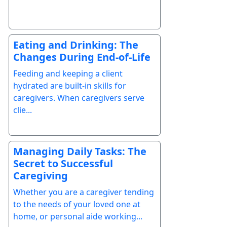
Eating and Drinking: The
Changes During End-of-Life
Feeding and keeping a client
hydrated are built-in skills for
caregivers. When caregivers serve
clie...
Managing Daily Tasks: The
Secret to Successful
Caregiving
Whether you are a caregiver tending
to the needs of your loved one at
home, or personal aide working...