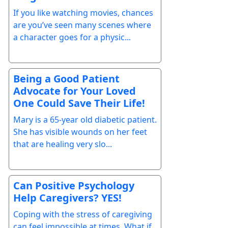
If you like watching movies, chances
are you’ve seen many scenes where
a character goes for a physic...
Being a Good Patient
Advocate for Your Loved
One Could Save Their Life!
Mary is a 65-year old diabetic patient.
She has visible wounds on her feet
that are healing very slo...
Can Positive Psychology
Help Caregivers? YES!
Coping with the stress of caregiving
can feel impossible at times. What if