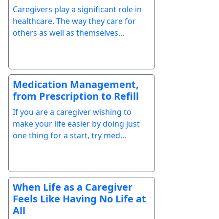
Caregivers play a significant role in
healthcare. The way they care for
others as well as themselves...
Medication Management,
from Prescription to Refill
If you are a caregiver wishing to
make your life easier by doing just
one thing for a start, try med...
When Life as a Caregiver
Feels Like Having No Life at
All