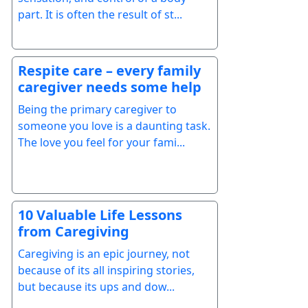
part. It is often the result of st...
Respite care – every family
caregiver needs some help
Being the primary caregiver to
someone you love is a daunting task.
The love you feel for your fami...
10 Valuable Life Lessons
from Caregiving
Caregiving is an epic journey, not
because of its all inspiring stories,
but because its ups and dow...