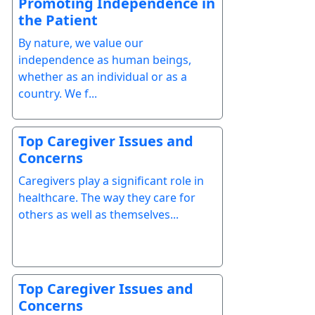
Promoting Independence in
the Patient
By nature, we value our
independence as human beings,
whether as an individual or as a
country. We f...
Top Caregiver Issues and
Concerns
Caregivers play a significant role in
healthcare. The way they care for
others as well as themselves...
Top Caregiver Issues and
Concerns