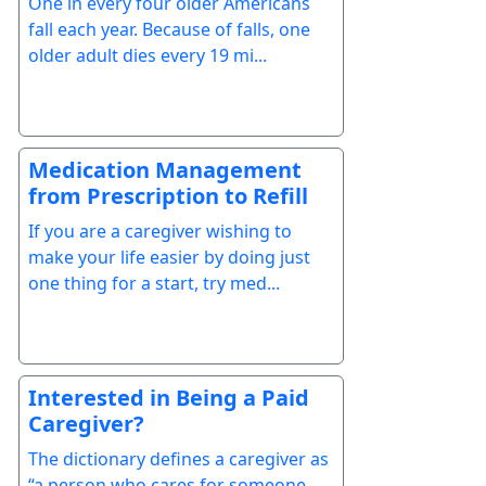
One in every four older Americans
fall each year. Because of falls, one
older adult dies every 19 mi...
Medication Management
from Prescription to Refill
If you are a caregiver wishing to
make your life easier by doing just
one thing for a start, try med...
Interested in Being a Paid
Caregiver?
The dictionary defines a caregiver as
“a person who cares for someone