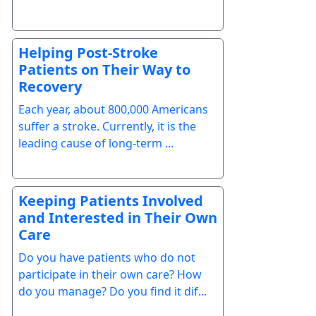
Helping Post-Stroke
Patients on Their Way to
Recovery
Each year, about 800,000 Americans
suffer a stroke. Currently, it is the
leading cause of long-term ...
Keeping Patients Involved
and Interested in Their Own
Care
Do you have patients who do not
participate in their own care? How
do you manage? Do you find it dif...