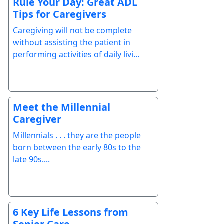
Rule Your Day: Great ADL
Tips for Caregivers
Caregiving will not be complete
without assisting the patient in
performing activities of daily livi...
Meet the Millennial
Caregiver
Millennials . . . they are the people
born between the early 80s to the
late 90s....
6 Key Life Lessons from