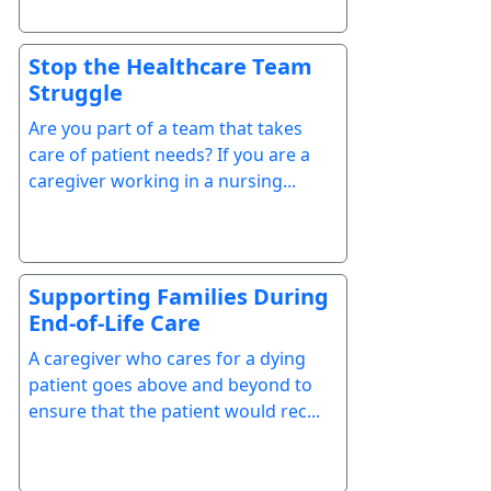
Stop the Healthcare Team
Struggle
Are you part of a team that takes
care of patient needs? If you are a
caregiver working in a nursing...
Supporting Families During
End-of-Life Care
A caregiver who cares for a dying
patient goes above and beyond to
ensure that the patient would rec...