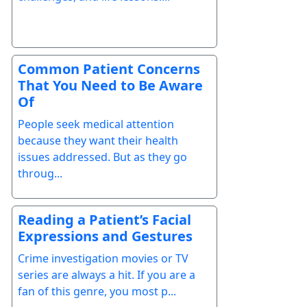
Common Patient Concerns
That You Need to Be Aware
Of
People seek medical attention
because they want their health
issues addressed. But as they go
throug...
Reading a Patient’s Facial
Expressions and Gestures
Crime investigation movies or TV
series are always a hit. If you are a
fan of this genre, you most p...