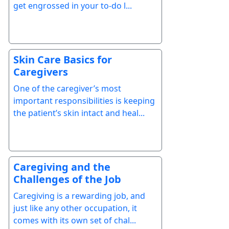
get engrossed in your to-do l...
Skin Care Basics for
Caregivers
One of the caregiver’s most
important responsibilities is keeping
the patient’s skin intact and heal...
Caregiving and the
Challenges of the Job
Caregiving is a rewarding job, and
just like any other occupation, it
comes with its own set of chal...