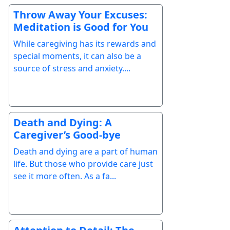
Throw Away Your Excuses:
Meditation is Good for You
While caregiving has its rewards and
special moments, it can also be a
source of stress and anxiety....
Death and Dying: A
Caregiver’s Good-bye
Death and dying are a part of human
life. But those who provide care just
see it more often. As a fa...