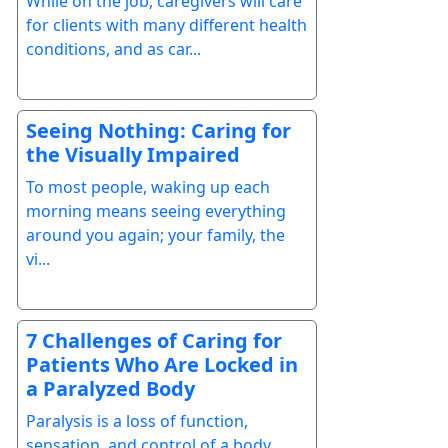
While on the job, caregivers will care
for clients with many different health
conditions, and as car...
Seeing Nothing: Caring for
the Visually Impaired
To most people, waking up each
morning means seeing everything
around you again; your family, the
vi...
7 Challenges of Caring for
Patients Who Are Locked in
a Paralyzed Body
Paralysis is a loss of function,
sensation, and control of a body