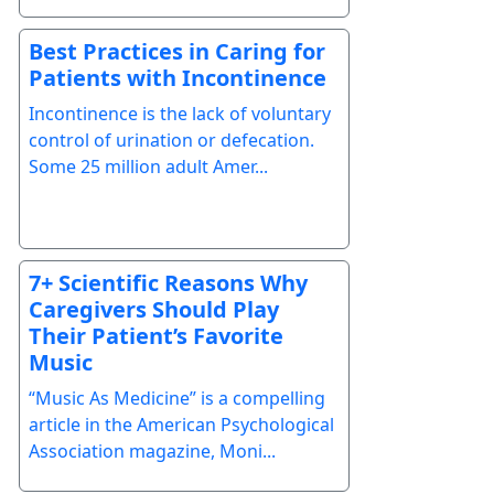
Best Practices in Caring for
Patients with Incontinence
Incontinence is the lack of voluntary
control of urination or defecation.
Some 25 million adult Amer...
7+ Scientific Reasons Why
Caregivers Should Play
Their Patient’s Favorite
Music
“Music As Medicine” is a compelling
article in the American Psychological
Association magazine, Moni...