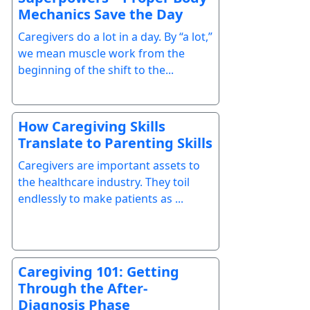
Mechanics Save the Day
Caregivers do a lot in a day. By “a lot,”
we mean muscle work from the
beginning of the shift to the...
How Caregiving Skills
Translate to Parenting Skills
Caregivers are important assets to
the healthcare industry. They toil
endlessly to make patients as ...
Caregiving 101: Getting
Through the After-
Diagnosis Phase