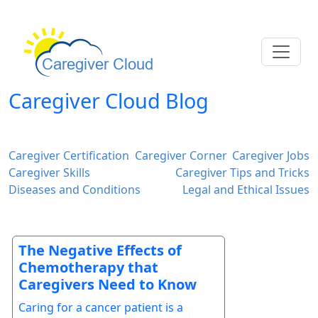
Caregiver Cloud Blog
Caregiver Certification
Caregiver Corner
Caregiver Jobs
Caregiver Skills
Caregiver Tips and Tricks
Diseases and Conditions
Legal and Ethical Issues
The Negative Effects of
Chemotherapy that
Caregivers Need to Know
Caring for a cancer patient is a