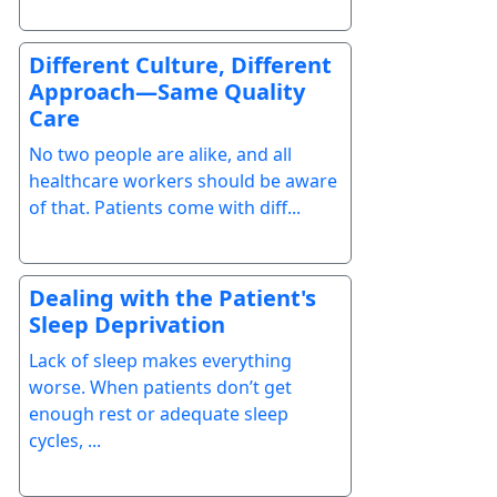
Different Culture, Different
Approach—Same Quality
Care
No two people are alike, and all
healthcare workers should be aware
of that. Patients come with diff...
Dealing with the Patient's
Sleep Deprivation
Lack of sleep makes everything
worse. When patients don’t get
enough rest or adequate sleep
cycles, ...