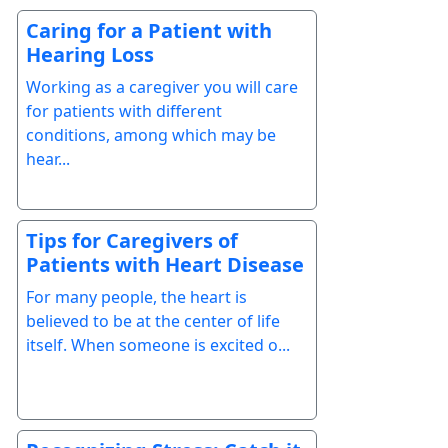
Caring for a Patient with
Hearing Loss
Working as a caregiver you will care
for patients with different
conditions, among which may be
hear...
Tips for Caregivers of
Patients with Heart Disease
For many people, the heart is
believed to be at the center of life
itself. When someone is excited o...