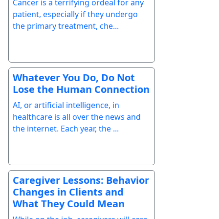
Cancer is a terrifying ordeal for any
patient, especially if they undergo
the primary treatment, che...
Whatever You Do, Do Not
Lose the Human Connection
AI, or artificial intelligence, in
healthcare is all over the news and
the internet. Each year, the ...
Caregiver Lessons: Behavior
Changes in Clients and
What They Could Mean