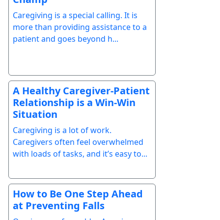
Caregiving is a special calling. It is
more than providing assistance to a
patient and goes beyond h...
A Healthy Caregiver-Patient
Relationship is a Win-Win
Situation
Caregiving is a lot of work.
Caregivers often feel overwhelmed
with loads of tasks, and it’s easy to...
How to Be One Step Ahead
at Preventing Falls