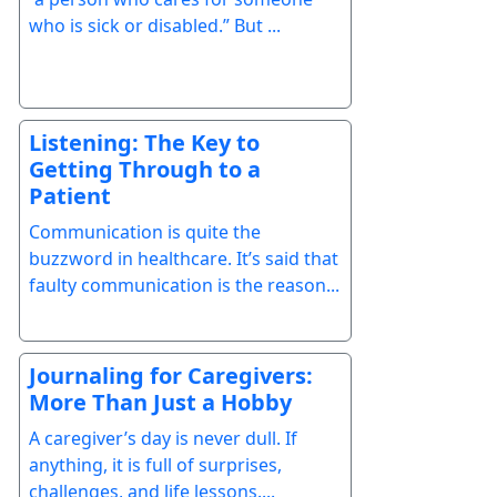
who is sick or disabled.” But ...
Listening: The Key to
Getting Through to a
Patient
Communication is quite the
buzzword in healthcare. It’s said that
faulty communication is the reason...
Journaling for Caregivers:
More Than Just a Hobby
A caregiver’s day is never dull. If
anything, it is full of surprises,
challenges, and life lessons....