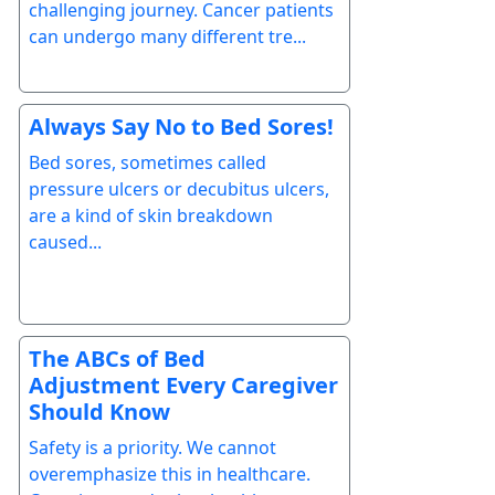
challenging journey. Cancer patients
can undergo many different tre...
Always Say No to Bed Sores!
Bed sores, sometimes called
pressure ulcers or decubitus ulcers,
are a kind of skin breakdown
caused...
The ABCs of Bed
Adjustment Every Caregiver
Should Know
Safety is a priority. We cannot
overemphasize this in healthcare.