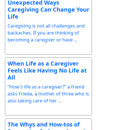
Unexpected Ways
Caregiving Can Change Your
Life
Caregiving is not all challenges and
backaches. If you are thinking of
becoming a caregiver or have ...
When Life as a Caregiver
Feels Like Having No Life at
All
“How’s life as a caregiver?” a friend
asks Frieda, a mother of three who is
also taking care of her ...
The Whys and How-tos of