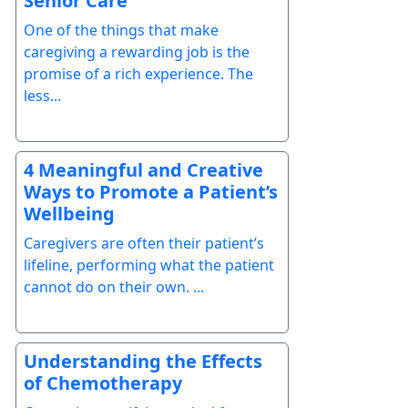
Senior Care
One of the things that make
caregiving a rewarding job is the
promise of a rich experience. The
less...
4 Meaningful and Creative
Ways to Promote a Patient’s
Wellbeing
Caregivers are often their patient’s
lifeline, performing what the patient
cannot do on their own. ...
Understanding the Effects
of Chemotherapy