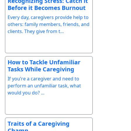
Recognizing Stress: Catch it
Before it Becomes Burnout
Every day, caregivers provide help to
others: family members, friends, and
clients. They give from t...
How to Tackle Unfamiliar
Tasks While Caregiving
If you’re a caregiver and need to
perform an unfamiliar task, what
would you do? ...
Traits of a Caregiving
Champ