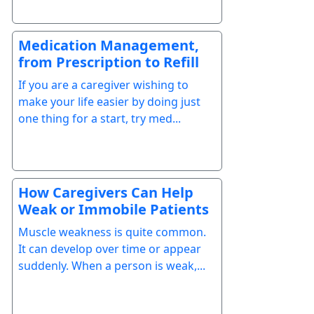
Medication Management,
from Prescription to Refill
If you are a caregiver wishing to
make your life easier by doing just
one thing for a start, try med...
How Caregivers Can Help
Weak or Immobile Patients
Muscle weakness is quite common.
It can develop over time or appear
suddenly. When a person is weak,...