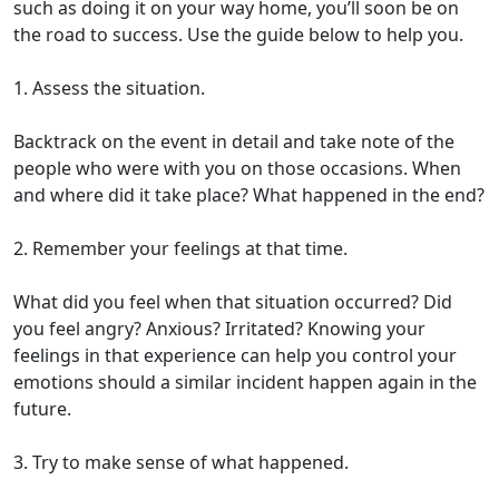
such as doing it on your way home, you’ll soon be on
the road to success. Use the guide below to help you.
1. Assess the situation.
Backtrack on the event in detail and take note of the
people who were with you on those occasions. When
and where did it take place? What happened in the end?
2. Remember your feelings at that time.
What did you feel when that situation occurred? Did
you feel angry? Anxious? Irritated? Knowing your
feelings in that experience can help you control your
emotions should a similar incident happen again in the
future.
3. Try to make sense of what happened.