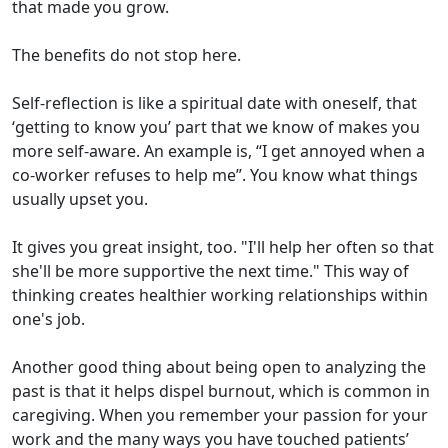
that made you grow.
The benefits do not stop here.
Self-reflection is like a spiritual date with oneself, that
‘getting to know you’ part that we know of makes you
more self-aware. An example is, “I get annoyed when a
co-worker refuses to help me”. You know what things
usually upset you.
It gives you great insight, too. "I'll help her often so that
she'll be more supportive the next time." This way of
thinking creates healthier working relationships within
one's job.
Another good thing about being open to analyzing the
past is that it helps dispel burnout, which is common in
caregiving. When you remember your passion for your
work and the many ways you have touched patients’