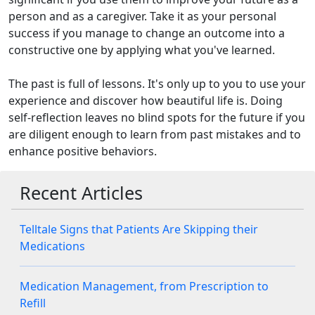
person and as a caregiver. Take it as your personal
success if you manage to change an outcome into a
constructive one by applying what you've learned.
The past is full of lessons. It's only up to you to use your
experience and discover how beautiful life is. Doing
self-reflection leaves no blind spots for the future if you
are diligent enough to learn from past mistakes and to
enhance positive behaviors.
Recent Articles
Telltale Signs that Patients Are Skipping their
Medications
Medication Management, from Prescription to
Refill