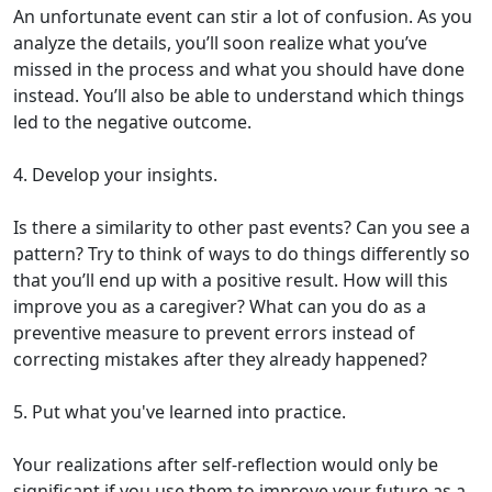
An unfortunate event can stir a lot of confusion. As you
analyze the details, you’ll soon realize what you’ve
missed in the process and what you should have done
instead. You’ll also be able to understand which things
led to the negative outcome.
4. Develop your insights.
Is there a similarity to other past events? Can you see a
pattern? Try to think of ways to do things differently so
that you’ll end up with a positive result. How will this
improve you as a caregiver? What can you do as a
preventive measure to prevent errors instead of
correcting mistakes after they already happened?
5. Put what you've learned into practice.
Your realizations after self-reflection would only be
significant if you use them to improve your future as a