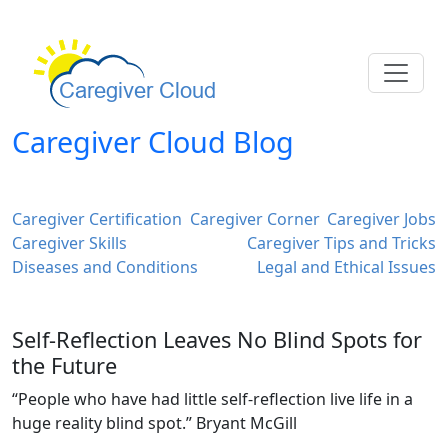
Caregiver Cloud Blog
Caregiver Certification
Caregiver Corner
Caregiver Jobs
Caregiver Skills
Caregiver Tips and Tricks
Diseases and Conditions
Legal and Ethical Issues
Self-Reflection Leaves No Blind Spots for
the Future
“People who have had little self-reflection live life in a
huge reality blind spot.” Bryant McGill