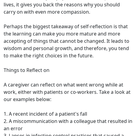
lives, it gives you back the reasons why you should
carry on with even more compassion.
Perhaps the biggest takeaway of self-reflection is that
the learning can make you more mature and more
accepting of things that cannot be changed. It leads to
wisdom and personal growth, and therefore, you tend
to make the right choices in the future.
Things to Reflect on
A caregiver can reflect on what went wrong while at
work, either with patients or co-workers. Take a look at
our examples below:
1. A recent incident of a patient's fall
2. A miscommunication with a colleague that resulted in
an error
3. Lapses in infection control practices that caused a