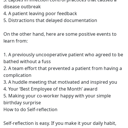
disease outbreak
4. A patient leaving poor feedback
5. Distractions that delayed documentation
On the other hand, here are some positive events to
learn from:
1. A previously uncooperative patient who agreed to be
bathed without a fuss
2. A team effort that prevented a patient from having a
complication
3. A huddle meeting that motivated and inspired you
4. Your ‘Best Employee of the Month’ award
5. Making your co-worker happy with your simple
birthday surprise
How to do Self-reflection
Self-reflection is easy. If you make it your daily habit,