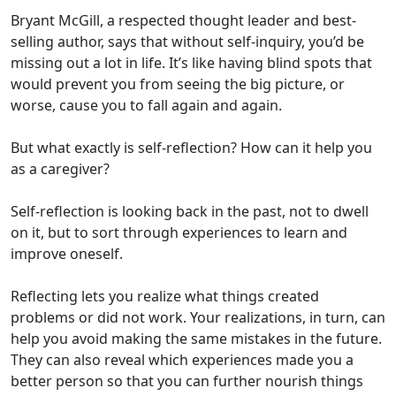
Bryant McGill, a respected thought leader and best-
selling author, says that without self-inquiry, you’d be
missing out a lot in life. It’s like having blind spots that
would prevent you from seeing the big picture, or
worse, cause you to fall again and again.
But what exactly is self-reflection? How can it help you
as a caregiver?
Self-reflection is looking back in the past, not to dwell
on it, but to sort through experiences to learn and
improve oneself.
Reflecting lets you realize what things created
problems or did not work. Your realizations, in turn, can
help you avoid making the same mistakes in the future.
They can also reveal which experiences made you a
better person so that you can further nourish things