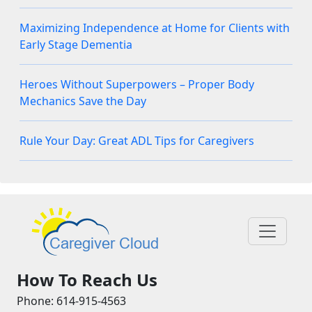
Maximizing Independence at Home for Clients with
Early Stage Dementia
Heroes Without Superpowers – Proper Body
Mechanics Save the Day
Rule Your Day: Great ADL Tips for Caregivers
How To Reach Us
Phone: 614-915-4563