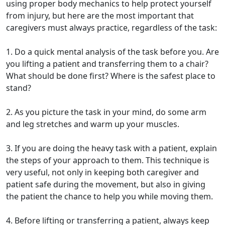
using proper body mechanics to help protect yourself
from injury, but here are the most important that
caregivers must always practice, regardless of the task:
1. Do a quick mental analysis of the task before you. Are
you lifting a patient and transferring them to a chair?
What should be done first? Where is the safest place to
stand?
2. As you picture the task in your mind, do some arm
and leg stretches and warm up your muscles.
3. If you are doing the heavy task with a patient, explain
the steps of your approach to them. This technique is
very useful, not only in keeping both caregiver and
patient safe during the movement, but also in giving
the patient the chance to help you while moving them.
4. Before lifting or transferring a patient, always keep