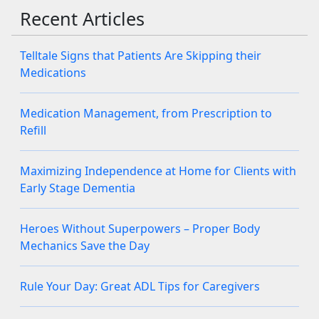
Recent Articles
Telltale Signs that Patients Are Skipping their
Medications
Medication Management, from Prescription to
Refill
Maximizing Independence at Home for Clients with
Early Stage Dementia
Heroes Without Superpowers – Proper Body
Mechanics Save the Day
Rule Your Day: Great ADL Tips for Caregivers