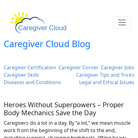
Caregiver Cloud Blog
Caregiver Certification
Caregiver Corner
Caregiver Jobs
Caregiver Skills
Caregiver Tips and Tricks
Diseases and Conditions
Legal and Ethical Issues
Heroes Without Superpowers – Proper
Body Mechanics Save the Day
Caregivers do a lot in a day. By “a lot,” we mean muscle
work from the beginning of the shift to the end,
including running, changing bedsheets, lifting heavy