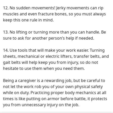
12. No sudden movements! Jerky movements can rip
muscles and even fracture bones, so you must always
keep this one rule in mind.
13. No lifting or turning more than you can handle. Be
sure to ask for another person’s help if needed.
14. Use tools that will make your work easier. Turning
sheets, mechanical or electric lifters, transfer belts, and
gait belts will help keep you from injury, so do not
hesitate to use them when you need them.
Being a caregiver is a rewarding job, but be careful to
not let the work rob you of your own physical safety
while on duty. Practicing proper body mechanics at all
times is like putting on armor before battle, it protects
you from unnecessary injury on the job.