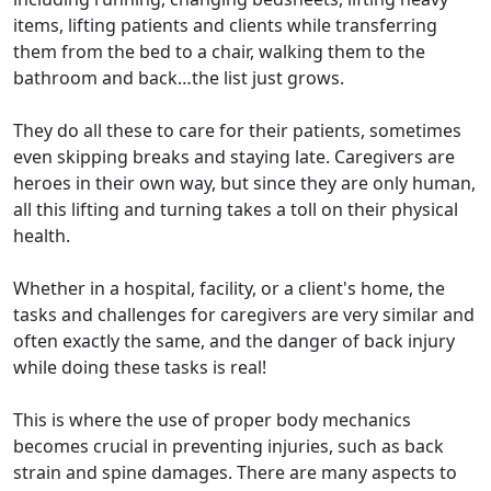
items, lifting patients and clients while transferring
them from the bed to a chair, walking them to the
bathroom and back…the list just grows.
They do all these to care for their patients, sometimes
even skipping breaks and staying late. Caregivers are
heroes in their own way, but since they are only human,
all this lifting and turning takes a toll on their physical
health.
Whether in a hospital, facility, or a client's home, the
tasks and challenges for caregivers are very similar and
often exactly the same, and the danger of back injury
while doing these tasks is real!
This is where the use of proper body mechanics
becomes crucial in preventing injuries, such as back
strain and spine damages. There are many aspects to