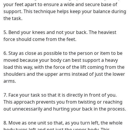
your feet apart to ensure a wide and secure base of
support. This technique helps keep your balance during
the task.
5. Bend your knees and not your back. The heaviest
force should come from the feet.
6. Stay as close as possible to the person or item to be
moved because your body can best support a heavy
load this way, with the force of the lift coming from the
shoulders and the upper arms instead of just the lower
arms.
7. Face your task so that it is directly in front of you.
This approach prevents you from twisting or reaching
out unnecessarily and hurting your back in the process.
8. Move as one unit so that, as you turn left, the whole
body turns left and not just the upper body. This