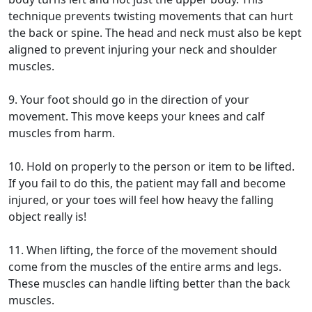
technique prevents twisting movements that can hurt
the back or spine. The head and neck must also be kept
aligned to prevent injuring your neck and shoulder
muscles.
9. Your foot should go in the direction of your
movement. This move keeps your knees and calf
muscles from harm.
10. Hold on properly to the person or item to be lifted.
If you fail to do this, the patient may fall and become
injured, or your toes will feel how heavy the falling
object really is!
11. When lifting, the force of the movement should
come from the muscles of the entire arms and legs.
These muscles can handle lifting better than the back
muscles.