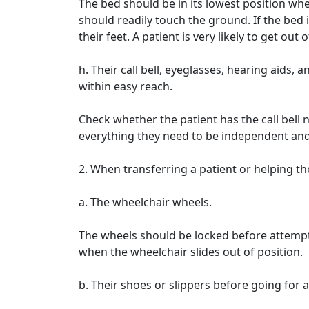
The bed should be in its lowest position whe
should readily touch the ground. If the bed 
their feet. A patient is very likely to get out 
h. Their call bell, eyeglasses, hearing aids
within easy reach.
Check whether the patient has the call bell
everything they need to be independent and 
2. When transferring a patient or helping t
a. The wheelchair wheels.
The wheels should be locked before attemptin
when the wheelchair slides out of position.
b. Their shoes or slippers before going for a