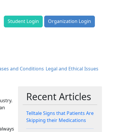
Student Login
Organization Login
ases and Conditions
Legal and Ethical Issues
Recent Articles
ustry.
 an
Telltale Signs that Patients Are
Skipping their Medications
 always