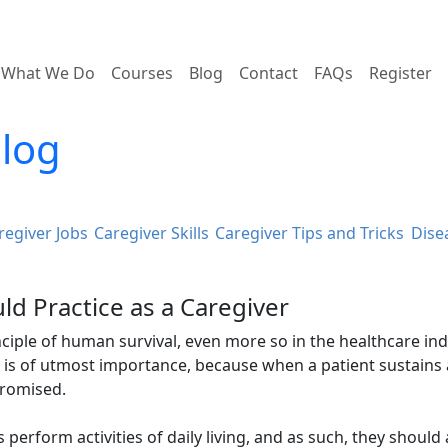
What We Do
Courses
Blog
Contact
FAQs
Register
Blog
regiver Jobs
Caregiver Skills
Caregiver Tips and Tricks
Dise
ld Practice as a Caregiver
rinciple of human survival, even more so in the healthcare ind
e is of utmost importance, because when a patient sustains
promised.
s perform activities of daily living, and as such, they should