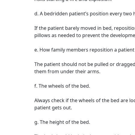
d. A bedridden patient’s position every two 
If the patient barely moved in bed, repositi
pillows as needed to prevent the developme
e. How family members reposition a patient 
The patient should not be pulled or dragged
them from under their arms.
f. The wheels of the bed.
Always check if the wheels of the bed are l
patient gets out.
g. The height of the bed.