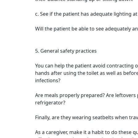
c. See if the patient has adequate lighting at
Will the patient be able to see adequately and
5. General safety practices
You can help the patient avoid contracting o
hands after using the toilet as well as befo
infections?
Are meals properly prepared? Are leftovers 
refrigerator?
Finally, are they wearing seatbelts when trav
As a caregiver, make it a habit to do these 