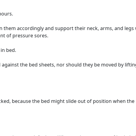
hours.
on them accordingly and support their neck, arms, and legs 
nt of pressure sores.
in bed.
 against the bed sheets, nor should they be moved by liftin
ocked, because the bed might slide out of position when the