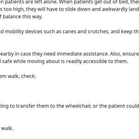
n patients are left alone. When patients get out of bed, thei
is too high, they will have to slide down and awkwardly lan
of balance this way.
, and mobility devices such as canes and crutches, and keep 
 nearby in case they need immediate assistance. Also, ensure
safe while moving about is readily accessible to them.
hem walk, check:
g to transfer them to the wheelchair, or the patient could 
 walk.