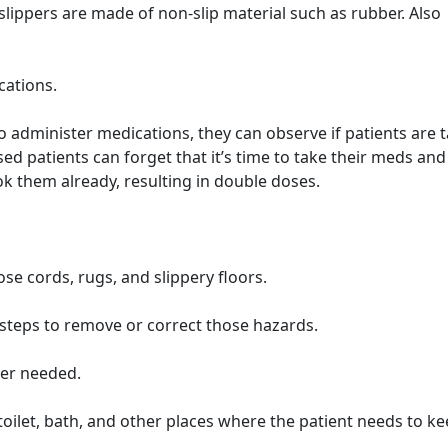
slippers are made of non-slip material such as rubber. Also
cations.
 administer medications, they can observe if patients are 
 patients can forget that it’s time to take their meds and
ok them already, resulting in double doses.
ose cords, rugs, and slippery floors.
 steps to remove or correct those hazards.
ver needed.
 toilet, bath, and other places where the patient needs to k