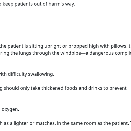
o keep patients out of harm's way.
e patient is sitting upright or propped high with pillows, 
tering the lungs through the windpipe—a dangerous compli
ith difficulty swallowing.
g should only take thickened foods and drinks to prevent
g oxygen.
ch as a lighter or matches, in the same room as the patient. 