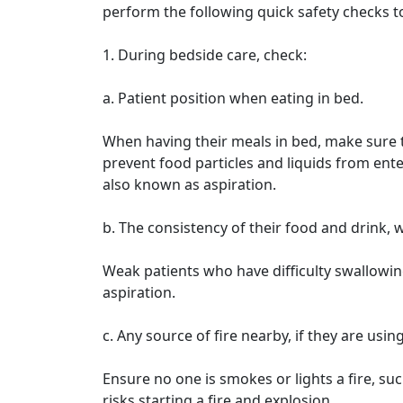
perform the following quick safety checks t
1. During bedside care, check:
a. Patient position when eating in bed.
When having their meals in bed, make sure th
prevent food particles and liquids from en
also known as aspiration.
b. The consistency of their food and drink, w
Weak patients who have difficulty swallowin
aspiration.
c. Any source of fire nearby, if they are usin
Ensure no one is smokes or lights a fire, su
risks starting a fire and explosion.