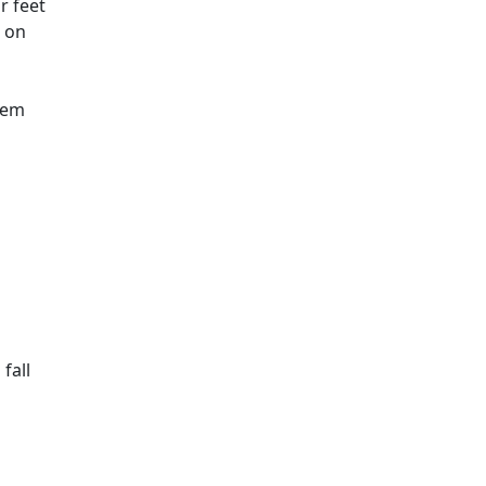
r feet
d on
them
fall