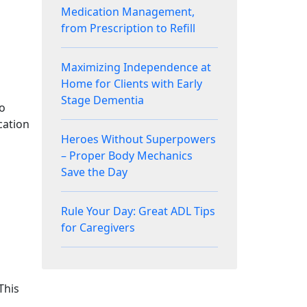
Medication Management,
from Prescription to Refill
Maximizing Independence at
Home for Clients with Early
Stage Dementia
to
cation
Heroes Without Superpowers
– Proper Body Mechanics
Save the Day
Rule Your Day: Great ADL Tips
for Caregivers
This