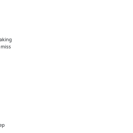
taking
 miss
eep