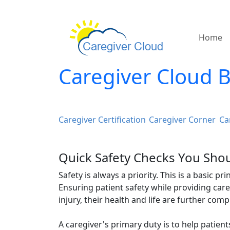
Home
Caregiver Cloud 
Caregiver Certification
Caregiver Corner
Ca
Quick Safety Checks You Shou
Safety is always a priority. This is a basic p
Ensuring patient safety while providing car
injury, their health and life are further com
A caregiver's primary duty is to help patient