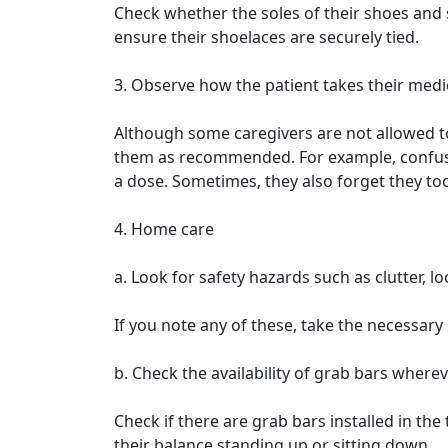
Check whether the soles of their shoes and 
ensure their shoelaces are securely tied.
3. Observe how the patient takes their medi
Although some caregivers are not allowed to
them as recommended. For example, confused
a dose. Sometimes, they also forget they to
4. Home care
a. Look for safety hazards such as clutter, lo
If you note any of these, take the necessary
b. Check the availability of grab bars where
Check if there are grab bars installed in the
their balance standing up or sitting down.