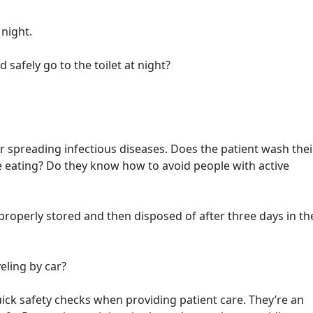
 night.
 safely go to the toilet at night?
r spreading infectious diseases. Does the patient wash thei
re eating? Do they know how to avoid people with active
properly stored and then disposed of after three days in th
eling by car?
quick safety checks when providing patient care. They’re an