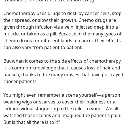
Chemotherapy uses drugs to destroy cancer cells, stop
their spread, or slow their growth. Chemo drugs are
given through infusion via a vein, injected deep into a
muscle, or taken as a pill. Because of the many types of
chemo drugs for different kinds of cancer, their effects
can also vary from patient to patient.
But when it comes to the side effects of chemotherapy,
it is common knowledge that it causes loss of hair and
nausea, thanks to the many movies that have portrayed
cancer patients.
You might even remember a scene yourself—a person
wearing wigs or scarves to cover their baldness or a
sick individual staggering to the toilet to vomit. We all
watched those scenes and imagined the patient's pain.
But is that all there is to it?