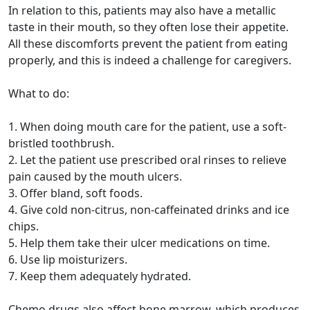
In relation to this, patients may also have a metallic
taste in their mouth, so they often lose their appetite.
All these discomforts prevent the patient from eating
properly, and this is indeed a challenge for caregivers.
What to do:
1. When doing mouth care for the patient, use a soft-
bristled toothbrush.
2. Let the patient use prescribed oral rinses to relieve
pain caused by the mouth ulcers.
3. Offer bland, soft foods.
4. Give cold non-citrus, non-caffeinated drinks and ice
chips.
5. Help them take their ulcer medications on time.
6. Use lip moisturizers.
7. Keep them adequately hydrated.
Chemo drugs also affect bone marrow, which produces