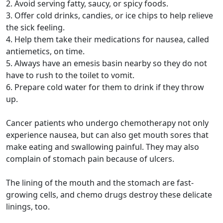
2. Avoid serving fatty, saucy, or spicy foods.
3. Offer cold drinks, candies, or ice chips to help relieve
the sick feeling.
4. Help them take their medications for nausea, called
antiemetics, on time.
5. Always have an emesis basin nearby so they do not
have to rush to the toilet to vomit.
6. Prepare cold water for them to drink if they throw
up.
Cancer patients who undergo chemotherapy not only
experience nausea, but can also get mouth sores that
make eating and swallowing painful. They may also
complain of stomach pain because of ulcers.
The lining of the mouth and the stomach are fast-
growing cells, and chemo drugs destroy these delicate
linings, too.