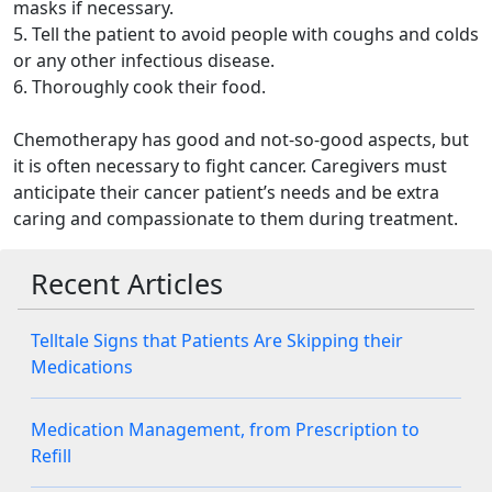
masks if necessary.
5. Tell the patient to avoid people with coughs and colds
or any other infectious disease.
6. Thoroughly cook their food.
Chemotherapy has good and not-so-good aspects, but
it is often necessary to fight cancer. Caregivers must
anticipate their cancer patient’s needs and be extra
caring and compassionate to them during treatment.
Recent Articles
Telltale Signs that Patients Are Skipping their
Medications
Medication Management, from Prescription to
Refill