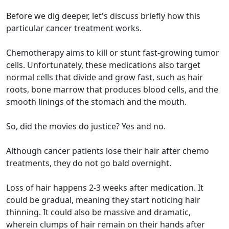
Before we dig deeper, let's discuss briefly how this
particular cancer treatment works.
Chemotherapy aims to kill or stunt fast-growing tumor
cells. Unfortunately, these medications also target
normal cells that divide and grow fast, such as hair
roots, bone marrow that produces blood cells, and the
smooth linings of the stomach and the mouth.
So, did the movies do justice? Yes and no.
Although cancer patients lose their hair after chemo
treatments, they do not go bald overnight.
Loss of hair happens 2-3 weeks after medication. It
could be gradual, meaning they start noticing hair
thinning. It could also be massive and dramatic,
wherein clumps of hair remain on their hands after