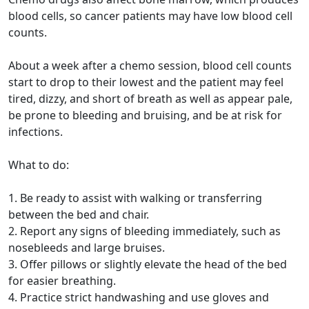
blood cells, so cancer patients may have low blood cell
counts.
About a week after a chemo session, blood cell counts
start to drop to their lowest and the patient may feel
tired, dizzy, and short of breath as well as appear pale,
be prone to bleeding and bruising, and be at risk for
infections.
What to do:
1. Be ready to assist with walking or transferring
between the bed and chair.
2. Report any signs of bleeding immediately, such as
nosebleeds and large bruises.
3. Offer pillows or slightly elevate the head of the bed
for easier breathing.
4. Practice strict handwashing and use gloves and