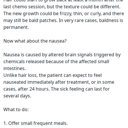
last chemo session, but the texture could be different.
The new growth could be frizzy, thin, or curly, and there
may still be bald patches. In very rare cases, baldness is
permanent.
Now what about the nausea?
Nausea is caused by altered brain signals triggered by
chemicals released because of the affected small
intestines.
Unlike hair loss, the patient can expect to feel
nauseated immediately after treatment, or in some
cases, after 24 hours. The sick feeling can last for
several days.
What to do:
1. Offer small frequent meals.