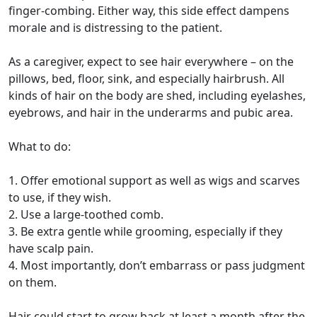
finger-combing. Either way, this side effect dampens
morale and is distressing to the patient.
As a caregiver, expect to see hair everywhere – on the
pillows, bed, floor, sink, and especially hairbrush. All
kinds of hair on the body are shed, including eyelashes,
eyebrows, and hair in the underarms and pubic area.
What to do:
1. Offer emotional support as well as wigs and scarves
to use, if they wish.
2. Use a large-toothed comb.
3. Be extra gentle while grooming, especially if they
have scalp pain.
4. Most importantly, don’t embarrass or pass judgment
on them.
Hair could start to grow back at least a month after the