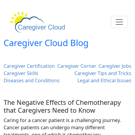
Caregiver Cloud Blog
Caregiver Certification
Caregiver Corner
Caregiver Jobs
Caregiver Skills
Caregiver Tips and Tricks
Diseases and Conditions
Legal and Ethical Issues
The Negative Effects of Chemotherapy
that Caregivers Need to Know
Caring for a cancer patient is a challenging journey.
Cancer patients can undergo many different
treatments, one of which is chemotherapy.