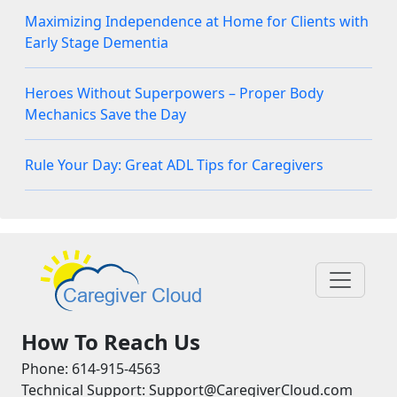
Maximizing Independence at Home for Clients with
Early Stage Dementia
Heroes Without Superpowers – Proper Body
Mechanics Save the Day
Rule Your Day: Great ADL Tips for Caregivers
How To Reach Us
Phone: 614-915-4563
Technical Support: Support@CaregiverCloud.com