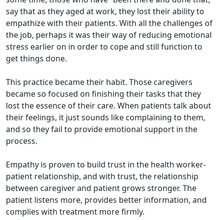
say that as they aged at work, they lost their ability to
empathize with their patients. With all the challenges of
the job, perhaps it was their way of reducing emotional
stress earlier on in order to cope and still function to
get things done.
This practice became their habit. Those caregivers
became so focused on finishing their tasks that they
lost the essence of their care. When patients talk about
their feelings, it just sounds like complaining to them,
and so they fail to provide emotional support in the
process.
Empathy is proven to build trust in the health worker-
patient relationship, and with trust, the relationship
between caregiver and patient grows stronger. The
patient listens more, provides better information, and
complies with treatment more firmly.