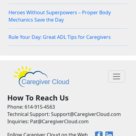
Heroes Without Superpowers – Proper Body
Mechanics Save the Day
Rule Your Day: Great ADL Tips for Caregivers
How To Reach Us
Phone: 614-915-4563
Technical Support: Support@CaregiverCloud.com
Inquiries: Pat@CaregiverCloud.com
Follow Caregiver Cloud on the Web