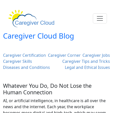
Caregiver Cloud Blog
Caregiver Certification
Caregiver Corner
Caregiver Jobs
Caregiver Skills
Caregiver Tips and Tricks
Diseases and Conditions
Legal and Ethical Issues
Whatever You Do, Do Not Lose the
Human Connection
AI, or artificial intelligence, in healthcare is all over the
news and the internet. Each year, the workplace
becomes more digital and high-tech, which may seem