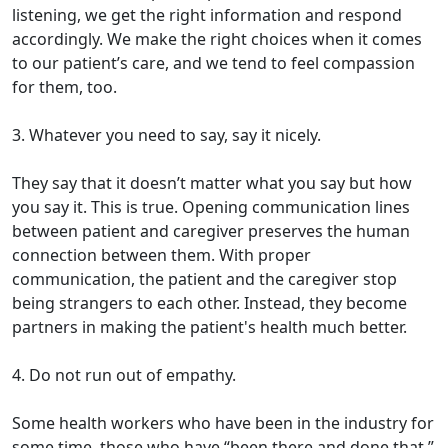
listening, we get the right information and respond
accordingly. We make the right choices when it comes
to our patient’s care, and we tend to feel compassion
for them, too.
3. Whatever you need to say, say it nicely.
They say that it doesn’t matter what you say but how
you say it. This is true. Opening communication lines
between patient and caregiver preserves the human
connection between them. With proper
communication, the patient and the caregiver stop
being strangers to each other. Instead, they become
partners in making the patient's health much better.
4. Do not run out of empathy.
Some health workers who have been in the industry for
some time, those who have “been there and done that,”