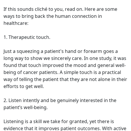
If this sounds cliché to you, read on. Here are some
ways to bring back the human connection in
healthcare:
1. Therapeutic touch.
Just a squeezing a patient's hand or forearm goes a
long way to show we sincerely care. In one study, it was
found that touch improved the mood and general well-
being of cancer patients. A simple touch is a practical
way of telling the patient that they are not alone in their
efforts to get well.
2. Listen intently and be genuinely interested in the
patient’s well-being.
Listening is a skill we take for granted, yet there is
evidence that it improves patient outcomes. With active