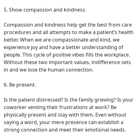
5. Show compassion and kindness.
Compassion and kindness help get the best from care
procedures and all attempts to make a patient’s health
better. When we are compassionate and kind, we
experience joy and have a better understanding of
people. This cycle of positive vibes fills the workplace.
Without these two important values, indifference sets
in and we lose the human connection.
6. Be present.
Is the patient distressed? Is the family grieving? Is your
coworker venting their frustrations at work? Be
physically present and stay with them. Even without
saying a word, your mere presence can establish a
strong connection and meet their emotional needs.