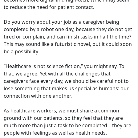
to reduce the need for patient contact.
Do you worry about your job as a caregiver being
completed by a robot one day, because they do not get
tired or complain, and can finish tasks in half the time?
This may sound like a futuristic novel, but it could soon
be a possibility.
“Healthcare is not science fiction,” you might say. To
that, we agree. Yet with all the challenges that
caregivers face every day, we should be careful not to
lose something that makes us special as humans: our
connection with one another.
As healthcare workers, we must share a common
ground with our patients, so they feel that they are
much more than just a task to be completed—they are
people with feelings as well as health needs.