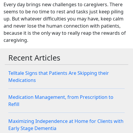
Every day brings new challenges to caregivers. There
seems to be no time to rest and tasks just keep piling
up. But whatever difficulties you may have, keep calm
and never lose the human connection with patients,
because it is the only way to really reap the rewards of
caregiving.
Recent Articles
Telltale Signs that Patients Are Skipping their
Medications
Medication Management, from Prescription to
Refill
Maximizing Independence at Home for Clients with
Early Stage Dementia