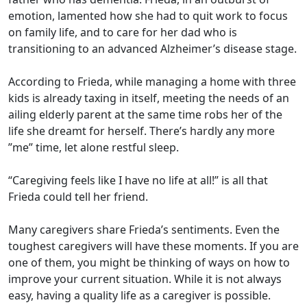
emotion, lamented how she had to quit work to focus
on family life, and to care for her dad who is
transitioning to an advanced Alzheimer’s disease stage.
According to Frieda, while managing a home with three
kids is already taxing in itself, meeting the needs of an
ailing elderly parent at the same time robs her of the
life she dreamt for herself. There’s hardly any more
”me” time, let alone restful sleep.
“Caregiving feels like I have no life at all!” is all that
Frieda could tell her friend.
Many caregivers share Frieda’s sentiments. Even the
toughest caregivers will have these moments. If you are
one of them, you might be thinking of ways on how to
improve your current situation. While it is not always
easy, having a quality life as a caregiver is possible.