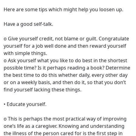
Here are some tips which might help you loosen up.
Have a good self-talk.
o Give yourself credit, not blame or guilt. Congratulate
yourself for a job well done and then reward yourself
with simple things.
o Ask yourself what you like to do best in the shortest
possible time? Is it perhaps reading a book? Determine
the best time to do this whether daily, every other day
or on a weekly basis, and then do it, so that you don’t
find yourself lacking these things.
• Educate yourself.
o This is perhaps the most practical way of improving
one’s life as a caregiver. Knowing and understanding
the illness of the person cared for is the first step in