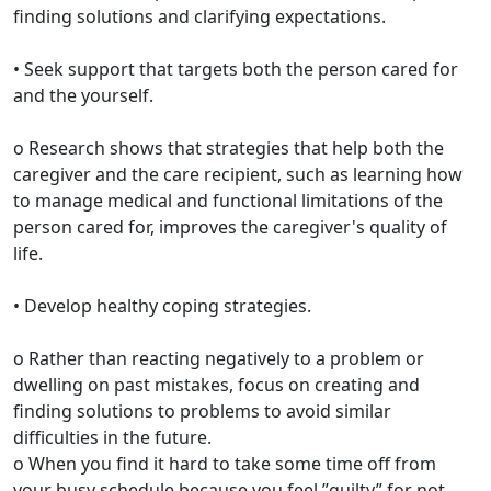
finding solutions and clarifying expectations.
• Seek support that targets both the person cared for
and the yourself.
o Research shows that strategies that help both the
caregiver and the care recipient, such as learning how
to manage medical and functional limitations of the
person cared for, improves the caregiver's quality of
life.
• Develop healthy coping strategies.
o Rather than reacting negatively to a problem or
dwelling on past mistakes, focus on creating and
finding solutions to problems to avoid similar
difficulties in the future.
o When you find it hard to take some time off from
your busy schedule because you feel ”guilty” for not