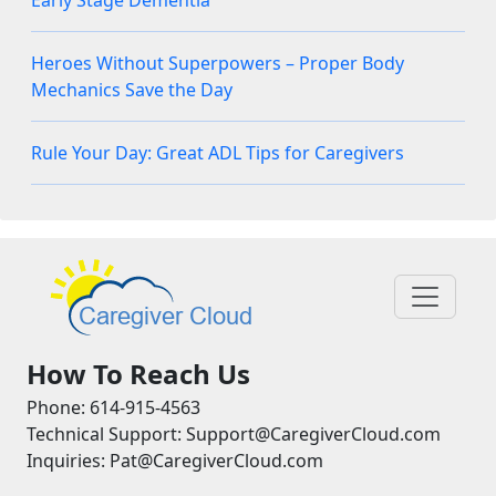
Early Stage Dementia
Heroes Without Superpowers – Proper Body
Mechanics Save the Day
Rule Your Day: Great ADL Tips for Caregivers
How To Reach Us
Phone: 614-915-4563
Technical Support: Support@CaregiverCloud.com
Inquiries: Pat@CaregiverCloud.com