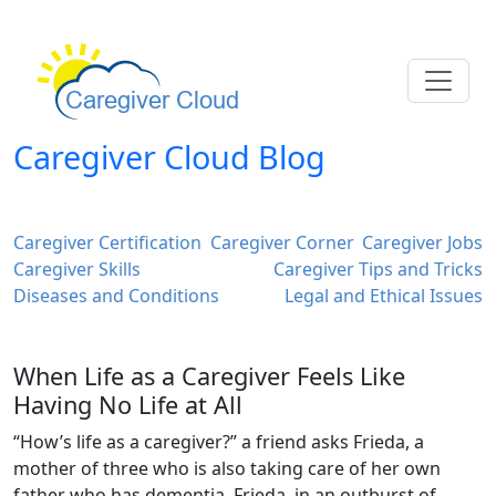
Caregiver Cloud Blog
Caregiver Certification
Caregiver Corner
Caregiver Jobs
Caregiver Skills
Caregiver Tips and Tricks
Diseases and Conditions
Legal and Ethical Issues
When Life as a Caregiver Feels Like
Having No Life at All
“How’s life as a caregiver?” a friend asks Frieda, a
mother of three who is also taking care of her own
father who has dementia. Frieda, in an outburst of