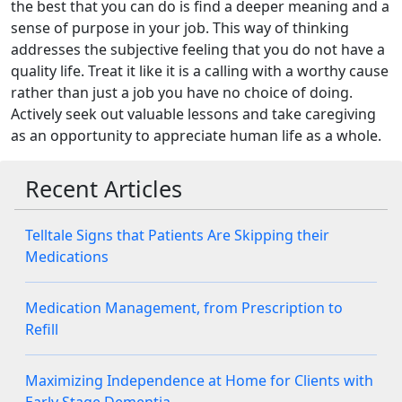
the best that you can do is find a deeper meaning and a
sense of purpose in your job. This way of thinking
addresses the subjective feeling that you do not have a
quality life. Treat it like it is a calling with a worthy cause
rather than just a job you have no choice of doing.
Actively seek out valuable lessons and take caregiving
as an opportunity to appreciate human life as a whole.
Recent Articles
Telltale Signs that Patients Are Skipping their
Medications
Medication Management, from Prescription to
Refill
Maximizing Independence at Home for Clients with