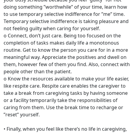
doing something ”worthwhile” of your time, learn how
to use temporary selective indifference for ”me” time.
Temporary selective indifference is taking pleasure and
not feeling guilty when caring for yourself.
o Connect, don’t just care. Being too focused on the
completion of tasks makes daily life a monotonous
routine. Get to know the person you care for in a more
meaningful way. Appreciate the positives and dwell on
them, however few of them you find. Also, connect with
people other than the patient.
o Know the resources available to make your life easier,
like respite care. Respite care enables the caregiver to
take a break from caregiving tasks by having someone
or a facility temporarily take the responsibilities of
caring from them. Use the break time to recharge or
”reset” yourself.
• Finally, when you feel like there’s no life in caregiving,