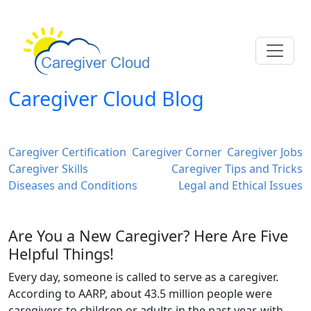
Caregiver Cloud Blog
Caregiver Certification
Caregiver Corner
Caregiver Jobs
Caregiver Skills
Caregiver Tips and Tricks
Diseases and Conditions
Legal and Ethical Issues
Are You a New Caregiver? Here Are Five
Helpful Things!
Every day, someone is called to serve as a caregiver.
According to AARP, about 43.5 million people were
caregivers to children or adults in the past year, with