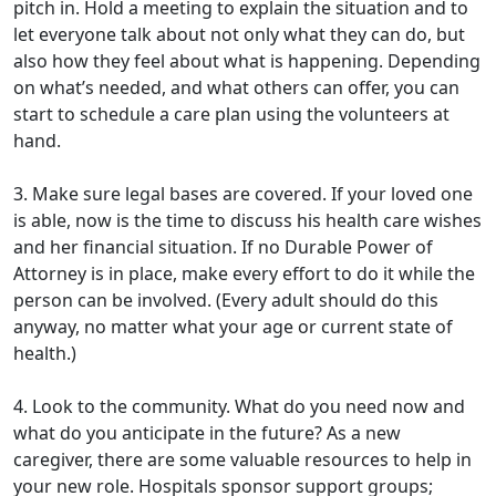
pitch in. Hold a meeting to explain the situation and to
let everyone talk about not only what they can do, but
also how they feel about what is happening. Depending
on what’s needed, and what others can offer, you can
start to schedule a care plan using the volunteers at
hand.
3. Make sure legal bases are covered. If your loved one
is able, now is the time to discuss his health care wishes
and her financial situation. If no Durable Power of
Attorney is in place, make every effort to do it while the
person can be involved. (Every adult should do this
anyway, no matter what your age or current state of
health.)
4. Look to the community. What do you need now and
what do you anticipate in the future? As a new
caregiver, there are some valuable resources to help in
your new role. Hospitals sponsor support groups;