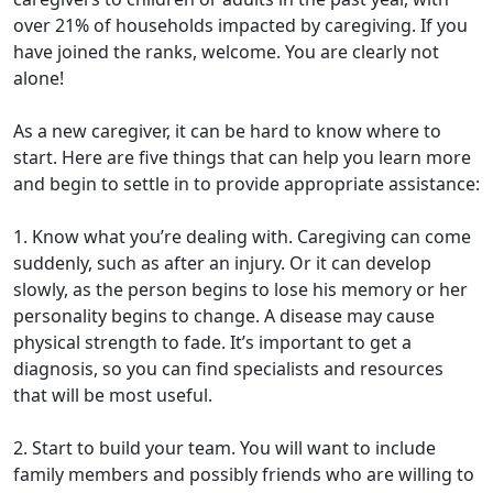
over 21% of households impacted by caregiving. If you
have joined the ranks, welcome. You are clearly not
alone!
As a new caregiver, it can be hard to know where to
start. Here are five things that can help you learn more
and begin to settle in to provide appropriate assistance:
1. Know what you’re dealing with. Caregiving can come
suddenly, such as after an injury. Or it can develop
slowly, as the person begins to lose his memory or her
personality begins to change. A disease may cause
physical strength to fade. It’s important to get a
diagnosis, so you can find specialists and resources
that will be most useful.
2. Start to build your team. You will want to include
family members and possibly friends who are willing to