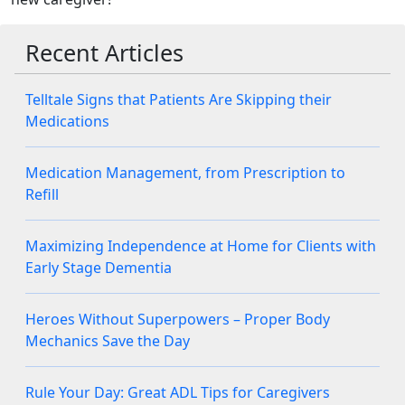
Recent Articles
Telltale Signs that Patients Are Skipping their
Medications
Medication Management, from Prescription to
Refill
Maximizing Independence at Home for Clients with
Early Stage Dementia
Heroes Without Superpowers – Proper Body
Mechanics Save the Day
Rule Your Day: Great ADL Tips for Caregivers