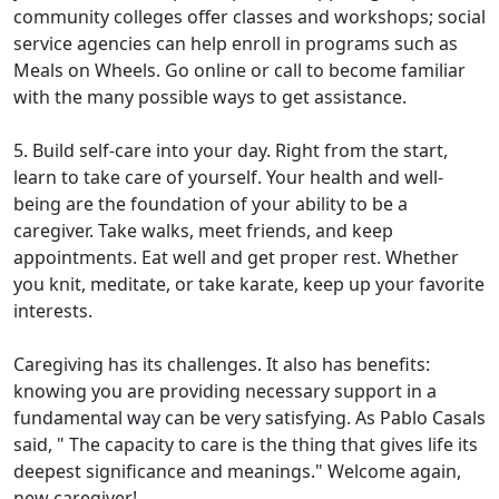
community colleges offer classes and workshops; social
service agencies can help enroll in programs such as
Meals on Wheels. Go online or call to become familiar
with the many possible ways to get assistance.
5. Build self-care into your day. Right from the start,
learn to take care of yourself. Your health and well-
being are the foundation of your ability to be a
caregiver. Take walks, meet friends, and keep
appointments. Eat well and get proper rest. Whether
you knit, meditate, or take karate, keep up your favorite
interests.
Caregiving has its challenges. It also has benefits:
knowing you are providing necessary support in a
fundamental way can be very satisfying. As Pablo Casals
said, " The capacity to care is the thing that gives life its
deepest significance and meanings." Welcome again,
new caregiver!