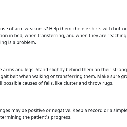
cause of arm weakness? Help them choose shirts with button
ion in bed, when transferring, and when they are reaching
ning is a problem.
e arms and legs. Stand slightly behind them on their strong
gait belt when walking or transferring them. Make sure gr
 possible causes of falls, like clutter and throw rugs.
nges may be positive or negative. Keep a record or a simple
termining the patient's progress.