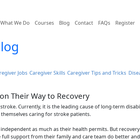
What We Do
Courses
Blog
Contact
FAQs
Register
Blog
regiver Jobs
Caregiver Skills
Caregiver Tips and Tricks
Dise
 on Their Way to Recovery
troke. Currently, it is the leading cause of long-term disabil
 themselves caring for stroke patients.
independent as much as their health permits. But recovery
full support from their family and care team do better and