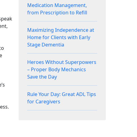
Medication Management,
from Prescription to Refill
 speak
ent,
Maximizing Independence at
Home for Clients with Early
Stage Dementia
to
e
Heroes Without Superpowers
– Proper Body Mechanics
Save the Day
’s
Rule Your Day: Great ADL Tips
for Caregivers
ess.