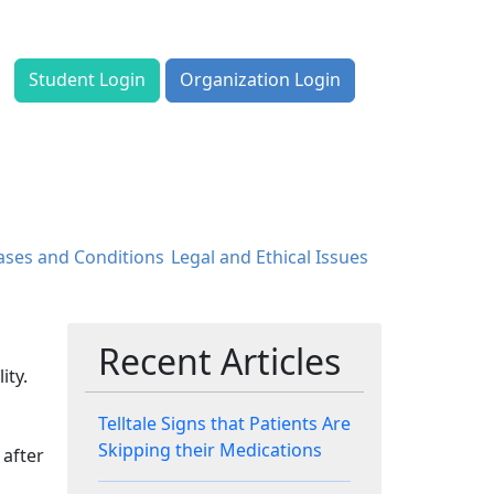
Student Login
Organization Login
ases and Conditions
Legal and Ethical Issues
Recent Articles
ity.
Telltale Signs that Patients Are
Skipping their Medications
 after