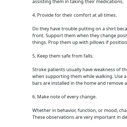
assisting them in taking their medications.
4. Provide for their comfort at all times.
Do they have trouble putting on a shirt be
front. Support them when they change posit
things. Prop them up with pillows if positio
5. Keep them safe from falls.
Stroke patients usually have weakness of th
when supporting them while walking. Use a 
bars are installed in the home and remove all
6. Make note of every change.
Whether in behavior, function, or mood, cha
These observations are very important in de