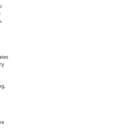
ir
e
s.
ates
ry
ng,
ke