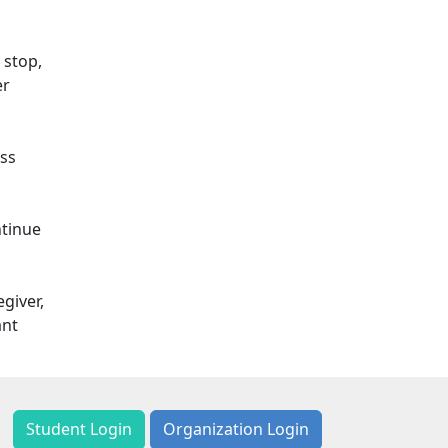
 stop,
er
ess
ntinue
giver,
ant
Student Login
Organization Login