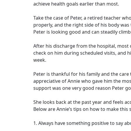
achieve health goals earlier than most.
Take the case of Peter, a retired teacher wh
properly, and the right side of his body wa
Peter is looking good and can steadily climb 
After his discharge from the hospital, most
check on him during scheduled visits, and h
week.
Peter is thankful for his family and the car
appreciative of Annie who gave him the mo
support was one very good reason Peter got
She looks back at the past year and feels ac
Below are Annie’s tips on how to make this 
1. Always have something positive to say abo