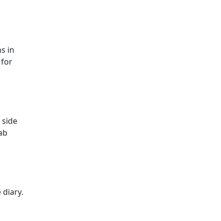
s in
 for
 side
ab
 diary.