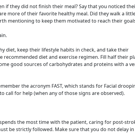
n if they did not finish their meal? Say that you noticed the
e more of their favorite healthy meal. Did they walk a littl
worth mentioning to keep them motivated to reach their goal
in.
y diet, keep their lifestyle habits in check, and take their
e recommended diet and exercise regimen. Fill half their pl
 some good sources of carbohydrates and proteins with a ve
member the acronym FAST, which stands for Facial droopi
 call for help (when any of those signs are observed).
spends the most time with the patient, caring for post-stro
ust be strictly followed. Make sure that you do not delay in