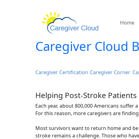
Home
Caregiver Cloud 
Caregiver Certification
Caregiver Corner
Ca
Helping Post-Stroke Patients
Each year, about 800,000 Americans suffer a s
For this reason, more caregivers are finding
Most survivors want to return home and be 
stroke remains a challenge. Those who have 