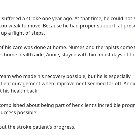
o suffered a stroke one year ago. At that time, he could not
s too weak to move. Because he had proper support, at pres
up a flight of steps.
 of his care was done at home. Nurses and therapists come 
is home health aide, Annie, stayed with him most days of th
e team who made his recovery possible, but he is especially
st encouragement when improvement seemed far off. Annie
 his health back.
complished about being part of her client’s incredible progr
success possible:
ut the stroke patient’s progress.