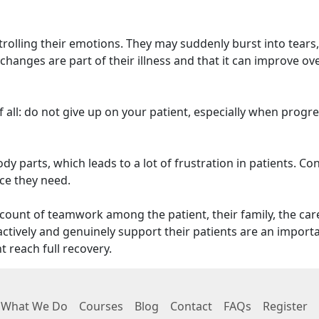
ntrolling their emotions. They may suddenly burst into tears,
hanges are part of their illness and that it can improve ov
 all: do not give up on your patient, especially when progr
y parts, which leads to a lot of frustration in patients. Co
ce they need.
count of teamwork among the patient, their family, the care
tively and genuinely support their patients are an import
t reach full recovery.
What We Do
Courses
Blog
Contact
FAQs
Register