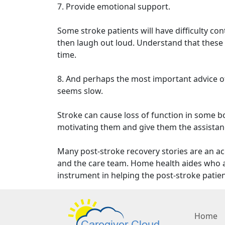
7. Provide emotional support.
Some stroke patients will have difficulty co
then laugh out loud. Understand that these c
time.
8. And perhaps the most important advice of
seems slow.
Stroke can cause loss of function in some bod
motivating them and give them the assistan
Many post-stroke recovery stories are an ac
and the care team. Home health aides who ac
instrument in helping the post-stroke patien
Home