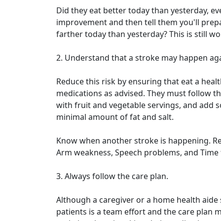
Did they eat better today than yesterday, eve
improvement and then tell them you'll prepar
farther today than yesterday? This is still 
2. Understand that a stroke may happen aga
Reduce this risk by ensuring that eat a health
medications as advised. They must follow th
with fruit and vegetable servings, and add
minimal amount of fat and salt.
Know when another stroke is happening. Re
Arm weakness, Speech problems, and Time to
3. Always follow the care plan.
Although a caregiver or a home health aide 
patients is a team effort and the care plan m