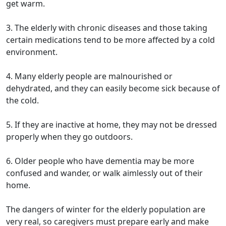
get warm.
3. The elderly with chronic diseases and those taking
certain medications tend to be more affected by a cold
environment.
4. Many elderly people are malnourished or
dehydrated, and they can easily become sick because of
the cold.
5. If they are inactive at home, they may not be dressed
properly when they go outdoors.
6. Older people who have dementia may be more
confused and wander, or walk aimlessly out of their
home.
The dangers of winter for the elderly population are
very real, so caregivers must prepare early and make