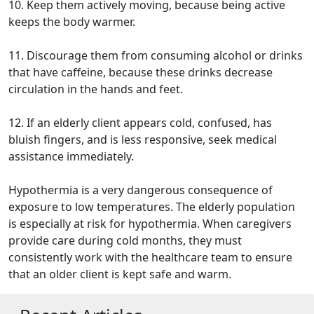
10. Keep them actively moving, because being active
keeps the body warmer.
11. Discourage them from consuming alcohol or drinks
that have caffeine, because these drinks decrease
circulation in the hands and feet.
12. If an elderly client appears cold, confused, has
bluish fingers, and is less responsive, seek medical
assistance immediately.
Hypothermia is a very dangerous consequence of
exposure to low temperatures. The elderly population
is especially at risk for hypothermia. When caregivers
provide care during cold months, they must
consistently work with the healthcare team to ensure
that an older client is kept safe and warm.