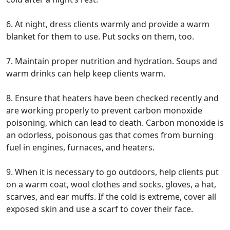
6. At night, dress clients warmly and provide a warm
blanket for them to use. Put socks on them, too.
7. Maintain proper nutrition and hydration. Soups and
warm drinks can help keep clients warm.
8. Ensure that heaters have been checked recently and
are working properly to prevent carbon monoxide
poisoning, which can lead to death. Carbon monoxide is
an odorless, poisonous gas that comes from burning
fuel in engines, furnaces, and heaters.
9. When it is necessary to go outdoors, help clients put
on a warm coat, wool clothes and socks, gloves, a hat,
scarves, and ear muffs. If the cold is extreme, cover all
exposed skin and use a scarf to cover their face.