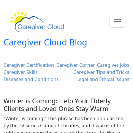
Caregiver Cloud Blog
Caregiver Certification
Caregiver Corner
Caregiver Jobs
Caregiver Skills
Caregiver Tips and Tricks
Diseases and Conditions
Legal and Ethical Issues
Winter is Coming: Help Your Elderly
Clients and Loved Ones Stay Warm
“Winter is coming.” This phrase has been popularized
by the TV series Game of Thrones, and it warns of the
cold season when the villains of the story, the White