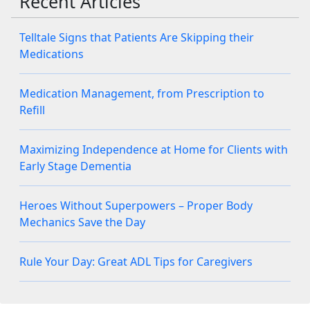
Recent Articles
Telltale Signs that Patients Are Skipping their
Medications
Medication Management, from Prescription to
Refill
Maximizing Independence at Home for Clients with
Early Stage Dementia
Heroes Without Superpowers – Proper Body
Mechanics Save the Day
Rule Your Day: Great ADL Tips for Caregivers