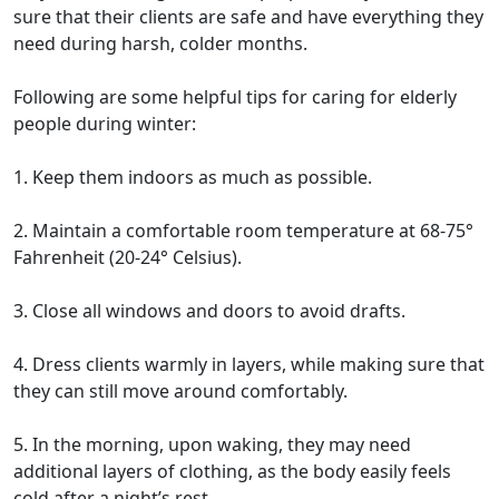
sure that their clients are safe and have everything they
need during harsh, colder months.
Following are some helpful tips for caring for elderly
people during winter:
1. Keep them indoors as much as possible.
2. Maintain a comfortable room temperature at 68-75°
Fahrenheit (20-24° Celsius).
3. Close all windows and doors to avoid drafts.
4. Dress clients warmly in layers, while making sure that
they can still move around comfortably.
5. In the morning, upon waking, they may need
additional layers of clothing, as the body easily feels
cold after a night’s rest.