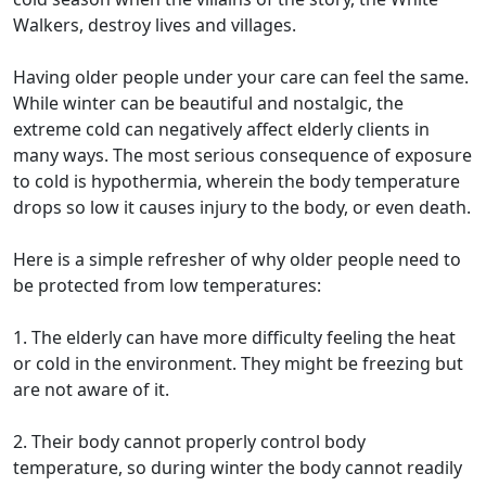
Walkers, destroy lives and villages.
Having older people under your care can feel the same.
While winter can be beautiful and nostalgic, the
extreme cold can negatively affect elderly clients in
many ways. The most serious consequence of exposure
to cold is hypothermia, wherein the body temperature
drops so low it causes injury to the body, or even death.
Here is a simple refresher of why older people need to
be protected from low temperatures:
1. The elderly can have more difficulty feeling the heat
or cold in the environment. They might be freezing but
are not aware of it.
2. Their body cannot properly control body
temperature, so during winter the body cannot readily