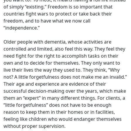
of simply “existing.” Freedom is so important that
countries fight wars to protect or take back their
freedom, and to have what we now call
“independence.”
Older people with dementia, whose activities are
controlled and limited, also feel this way. They feel they
need fight for the right to accomplish tasks on their
own and to decide for themselves. They only want to
live their lives the way they used to. They think, “Why
not? A little forgetfulness does not make me an invalid.”
Their age and experience are evidence of their
successful decision-making over the years, which make
them an “expert” in many different things. For clients, a
“little forgetfulness” does not have to be enough
reason to keep them in their homes or in facilities,
feeling like children who would endanger themselves
without proper supervision.