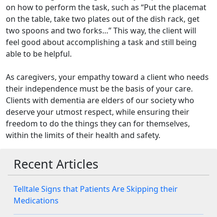
on how to perform the task, such as “Put the placemat
on the table, take two plates out of the dish rack, get
two spoons and two forks…” This way, the client will
feel good about accomplishing a task and still being
able to be helpful.
As caregivers, your empathy toward a client who needs
their independence must be the basis of your care.
Clients with dementia are elders of our society who
deserve your utmost respect, while ensuring their
freedom to do the things they can for themselves,
within the limits of their health and safety.
Recent Articles
Telltale Signs that Patients Are Skipping their
Medications