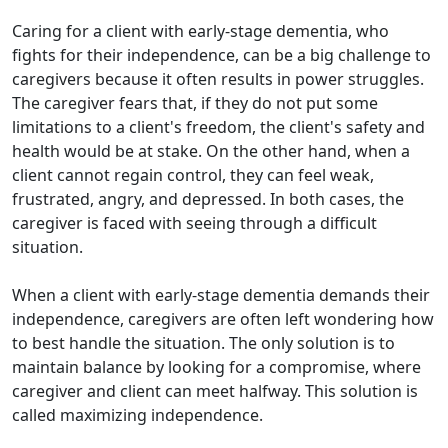
Caring for a client with early-stage dementia, who
fights for their independence, can be a big challenge to
caregivers because it often results in power struggles.
The caregiver fears that, if they do not put some
limitations to a client's freedom, the client's safety and
health would be at stake. On the other hand, when a
client cannot regain control, they can feel weak,
frustrated, angry, and depressed. In both cases, the
caregiver is faced with seeing through a difficult
situation.
When a client with early-stage dementia demands their
independence, caregivers are often left wondering how
to best handle the situation. The only solution is to
maintain balance by looking for a compromise, where
caregiver and client can meet halfway. This solution is
called maximizing independence.