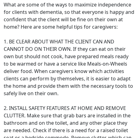
What are some of the ways to maximize independence
for clients with dementia, so that everyone is happy and
confident that the client will be fine on their own at
home? Here are some helpful tips for caregivers:
1. BE CLEAR ABOUT WHAT THE CLIENT CAN AND
CANNOT DO ON THEIR OWN. If they can eat on their
own but should not cook, have prepared meals ready
to be warmed or have a service like Meals-on-Wheels
deliver food. When caregivers know which activities
clients can perform by themselves, it is easier to adapt
the home and provide them with the necessary tools to
safely live on their own.
2. INSTALL SAFETY FEATURES AT HOME AND REMOVE
CLUTTER. Make sure that grab bars are installed in the
bathroom and on the toilet, and any other place they
are needed. Check if there is a need for a raised toilet
seat or a bedside commode. Remove clutter, which can