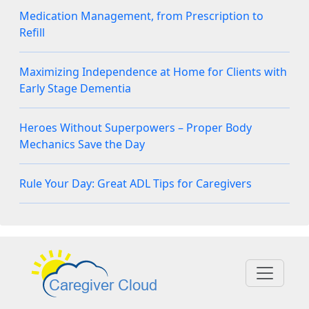
Medication Management, from Prescription to
Refill
Maximizing Independence at Home for Clients with
Early Stage Dementia
Heroes Without Superpowers – Proper Body
Mechanics Save the Day
Rule Your Day: Great ADL Tips for Caregivers