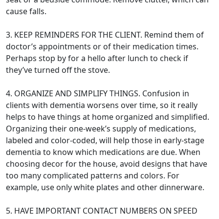
cause falls.
3. KEEP REMINDERS FOR THE CLIENT. Remind them of
doctor’s appointments or of their medication times.
Perhaps stop by for a hello after lunch to check if
they’ve turned off the stove.
4. ORGANIZE AND SIMPLIFY THINGS. Confusion in
clients with dementia worsens over time, so it really
helps to have things at home organized and simplified.
Organizing their one-week’s supply of medications,
labeled and color-coded, will help those in early-stage
dementia to know which medications are due. When
choosing decor for the house, avoid designs that have
too many complicated patterns and colors. For
example, use only white plates and other dinnerware.
5. HAVE IMPORTANT CONTACT NUMBERS ON SPEED