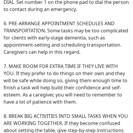
DIAL. Set number 1 on the phone pad to dial the person
to contact during an emergency.
6. PRE-ARRANGE APPOINTMENT SCHEDULES AND
TRANSPORTATION. Some tasks may be too complicated
for clients with early-stage dementia, such as
appointment-setting and scheduling transportation.
Caregivers can help in this regard.
7. MAKE ROOM FOR EXTRA TIME IF THEY LIVE WITH
YOU. If they prefer to do things on their own and they
will be safe while doing so, giving them enough time to
finish a task will help build their confidence and self-
esteem. As a caregiver, you will need to remember to
have a lot of patience with them.
8. BREAK BIG ACTIVITIES INTO SMALL TASKS WHEN YOU
ARE WORKING TOGETHER. If they become confused
about setting the table, give step-by-step instructions