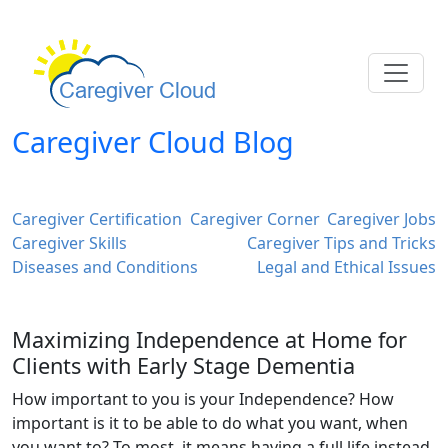
Caregiver Cloud Blog
Caregiver Certification
Caregiver Corner
Caregiver Jobs
Caregiver Skills
Caregiver Tips and Tricks
Diseases and Conditions
Legal and Ethical Issues
Maximizing Independence at Home for
Clients with Early Stage Dementia
How important to you is your Independence? How
important is it to be able to do what you want, when
you want to? To most, it means having a full life instead