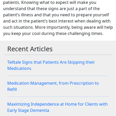
patients. Knowing what to expect will make you
understand that these signs are just a part of the
patient’s illness and that you need to prepare yourself
and act in the patient’s best interest when dealing with
such situations. More importantly, being aware will help
you keep your cool during these challenging times.
Recent Articles
Telltale Signs that Patients Are Skipping their
Medications
Medication Management, from Prescription to
Refill
Maximizing Independence at Home for Clients with
Early Stage Dementia