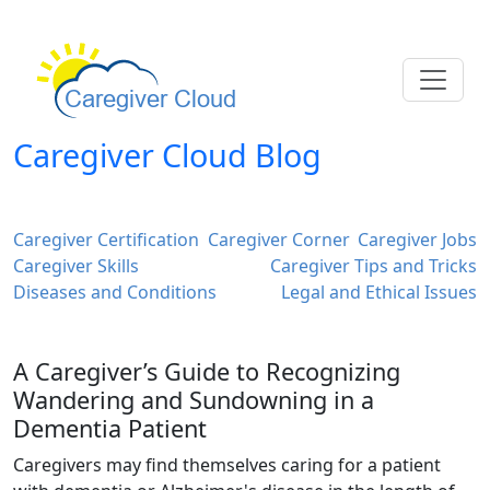
Caregiver Cloud Blog
Caregiver Certification
Caregiver Corner
Caregiver Jobs
Caregiver Skills
Caregiver Tips and Tricks
Diseases and Conditions
Legal and Ethical Issues
A Caregiver’s Guide to Recognizing
Wandering and Sundowning in a
Dementia Patient
Caregivers may find themselves caring for a patient