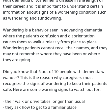
with dementia or Alzheimer's disease in the length of
their career, and it is important to understand certain
information about signs of a worsening condition such
as wandering and sundowning.
Wandering is a behavior seen in advancing dementia
where the patient’s confusion and disorientation
causes them to walk aimlessly from place to place.
Wandering patients cannot recall their names, and they
may not remember where they have been or where
they are going.
Did you know that 6 out of 10 people with dementia will
wander? This is the reason why caregivers must
recognize the signs of wandering to keep their patients
safe. Here are some warning signs to watch out for:
- their walk or drive takes longer than usual
- they ask how to get to a familiar place