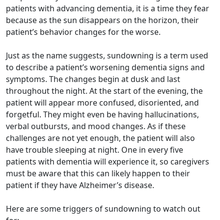
patients with advancing dementia, it is a time they fear
because as the sun disappears on the horizon, their
patient’s behavior changes for the worse.
Just as the name suggests, sundowning is a term used
to describe a patient’s worsening dementia signs and
symptoms. The changes begin at dusk and last
throughout the night. At the start of the evening, the
patient will appear more confused, disoriented, and
forgetful. They might even be having hallucinations,
verbal outbursts, and mood changes. As if these
challenges are not yet enough, the patient will also
have trouble sleeping at night. One in every five
patients with dementia will experience it, so caregivers
must be aware that this can likely happen to their
patient if they have Alzheimer’s disease.
Here are some triggers of sundowning to watch out