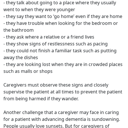
- they talk about going to a place where they usually
went to when they were younger
- they say they want to ‘go home’ even if they are home
- they have trouble when looking for the bedroom or
the bathroom
- they ask where a relative or a friend lives
- they show signs of restlessness such as pacing
- they could not finish a familiar task such as putting
away the dishes
- they are looking lost when they are in crowded places
such as malls or shops
Caregivers must observe these signs and closely
supervise the patient at all times to prevent the patient
from being harmed if they wander.
Another challenge that a caregiver may face in caring
for a patient with advancing dementia is sundowning.
People usually love sunsets. But for caregivers of