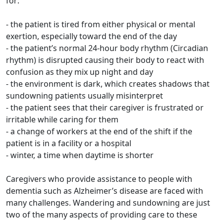
for:
- the patient is tired from either physical or mental
exertion, especially toward the end of the day
- the patient’s normal 24-hour body rhythm (Circadian
rhythm) is disrupted causing their body to react with
confusion as they mix up night and day
- the environment is dark, which creates shadows that
sundowning patients usually misinterpret
- the patient sees that their caregiver is frustrated or
irritable while caring for them
- a change of workers at the end of the shift if the
patient is in a facility or a hospital
- winter, a time when daytime is shorter
Caregivers who provide assistance to people with
dementia such as Alzheimer’s disease are faced with
many challenges. Wandering and sundowning are just
two of the many aspects of providing care to these