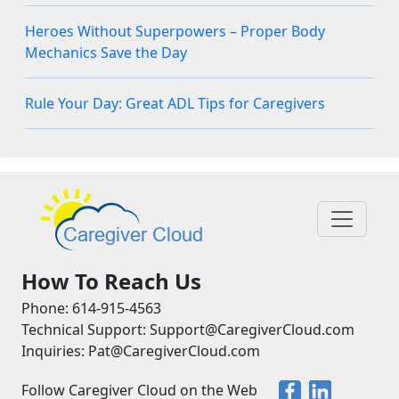
Heroes Without Superpowers – Proper Body
Mechanics Save the Day
Rule Your Day: Great ADL Tips for Caregivers
How To Reach Us
Phone: 614-915-4563
Technical Support: Support@CaregiverCloud.com
Inquiries: Pat@CaregiverCloud.com
Follow Caregiver Cloud on the Web