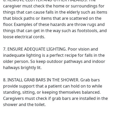
caregiver must check the home or surroundings for
things that can cause falls in the elderly such as items
that block paths or items that are scattered on the
floor. Examples of these hazards are throw rugs and
things that can get in the way such as footstools, and
loose electrical cords.
7. ENSURE ADEQUATE LIGHTING. Poor vision and
inadequate lighting is a perfect recipe for falls in the
older person. So keep outdoor pathways and indoor
hallways brightly lit.
8. INSTALL GRAB BARS IN THE SHOWER. Grab bars
provide support that a patient can hold on to while
standing, sitting, or keeping themselves balanced.
Caregivers must check if grab bars are installed in the
shower and the toilet.