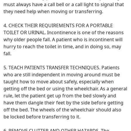
must always have a call bell or a call light to signal that
they need help when moving or transferring.
4. CHECK THEIR REQUIREMENTS FOR A PORTABLE
TOILET OR URINAL. Incontinence is one of the reasons
why older people fall. A patient who is incontinent will
hurry to reach the toilet in time, and in doing so, may
fall.
5. TEACH PATIENTS TRANSFER TECHNIQUES. Patients
who are still independent in moving around must be
taught how to move about safely, especially when
getting off the bed or using the wheelchair. As a general
rule, let the patient get up from the bed slowly and
have them dangle their feet by the side before getting
off the bed. The wheels of the wheelchair should also
be locked before transferring to it.
6. REMOVE CLUTTER AND OTHER HAZARDS. The