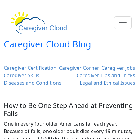
Caregiver Cloud Blog
Caregiver Certification
Caregiver Corner
Caregiver Jobs
Caregiver Skills
Caregiver Tips and Tricks
Diseases and Conditions
Legal and Ethical Issues
How to Be One Step Ahead at Preventing
Falls
One in every four older Americans fall each year.
Because of falls, one older adult dies every 19 minutes,
so that about 27,000 deaths occur due to this accident