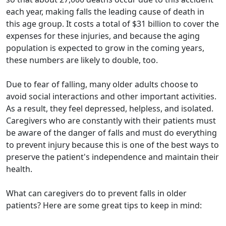
each year, making falls the leading cause of death in
this age group. It costs a total of $31 billion to cover the
expenses for these injuries, and because the aging
population is expected to grow in the coming years,
these numbers are likely to double, too.
Due to fear of falling, many older adults choose to
avoid social interactions and other important activities.
As a result, they feel depressed, helpless, and isolated.
Caregivers who are constantly with their patients must
be aware of the danger of falls and must do everything
to prevent injury because this is one of the best ways to
preserve the patient's independence and maintain their
health.
What can caregivers do to prevent falls in older
patients? Here are some great tips to keep in mind: