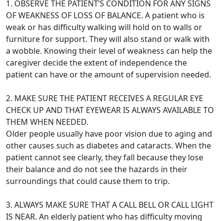
1. OBSERVE THE PATIENT’S CONDITION FOR ANY SIGNS
OF WEAKNESS OF LOSS OF BALANCE. A patient who is
weak or has difficulty walking will hold on to walls or
furniture for support. They will also stand or walk with
a wobble. Knowing their level of weakness can help the
caregiver decide the extent of independence the
patient can have or the amount of supervision needed.
2. MAKE SURE THE PATIENT RECEIVES A REGULAR EYE
CHECK UP AND THAT EYEWEAR IS ALWAYS AVAILABLE TO
THEM WHEN NEEDED.
Older people usually have poor vision due to aging and
other causes such as diabetes and cataracts. When the
patient cannot see clearly, they fall because they lose
their balance and do not see the hazards in their
surroundings that could cause them to trip.
3. ALWAYS MAKE SURE THAT A CALL BELL OR CALL LIGHT
IS NEAR. An elderly patient who has difficulty moving