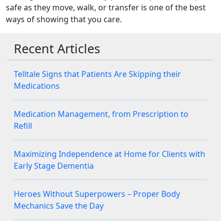
safe as they move, walk, or transfer is one of the best
ways of showing that you care.
Recent Articles
Telltale Signs that Patients Are Skipping their
Medications
Medication Management, from Prescription to
Refill
Maximizing Independence at Home for Clients with
Early Stage Dementia
Heroes Without Superpowers – Proper Body
Mechanics Save the Day