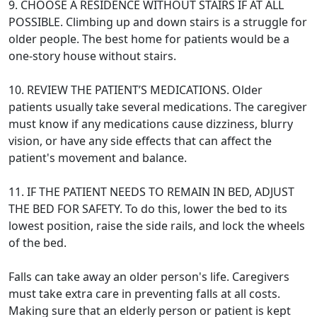
9. CHOOSE A RESIDENCE WITHOUT STAIRS IF AT ALL
POSSIBLE. Climbing up and down stairs is a struggle for
older people. The best home for patients would be a
one-story house without stairs.
10. REVIEW THE PATIENT’S MEDICATIONS. Older
patients usually take several medications. The caregiver
must know if any medications cause dizziness, blurry
vision, or have any side effects that can affect the
patient's movement and balance.
11. IF THE PATIENT NEEDS TO REMAIN IN BED, ADJUST
THE BED FOR SAFETY. To do this, lower the bed to its
lowest position, raise the side rails, and lock the wheels
of the bed.
Falls can take away an older person's life. Caregivers
must take extra care in preventing falls at all costs.
Making sure that an elderly person or patient is kept